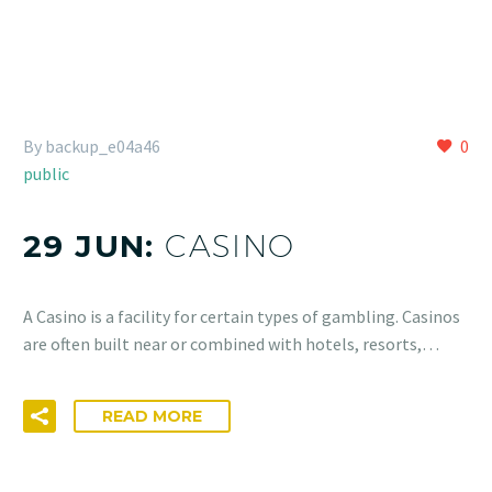
By backup_e04a46
0
public
29 JUN:
CASINO
A Casino is a facility for certain types of gambling. Casinos
are often built near or combined with hotels, resorts,…
READ MORE