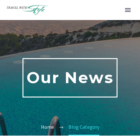
Our News
Home
Blog Category