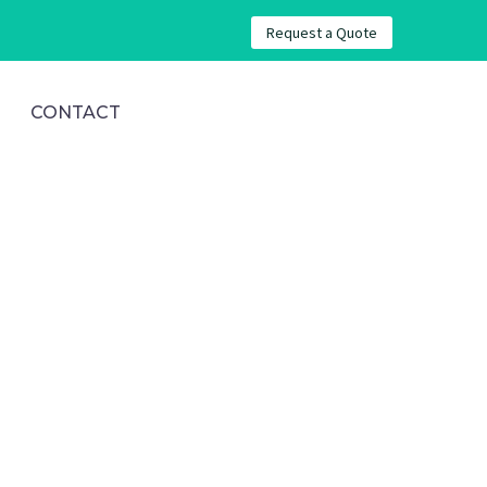
Request a Quote
CONTACT
ws