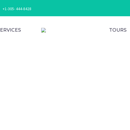
+1-305- 444-8428
SERVICES
TOURS
ur Ne