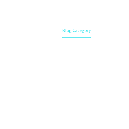
Home
Blog Category