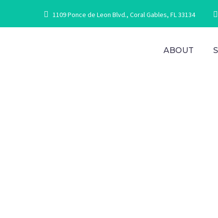
1109 Ponce de Leon Blvd., Coral Gables, FL 33134
ABOUT
O