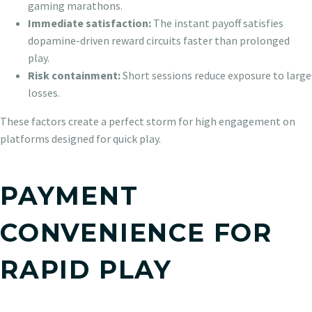
gaming marathons.
Immediate satisfaction:
The instant payoff satisfies
dopamine-driven reward circuits faster than prolonged
play.
Risk containment:
Short sessions reduce exposure to large
losses.
These factors create a perfect storm for high engagement on
platforms designed for quick play.
PAYMENT
CONVENIENCE FOR
RAPID PLAY