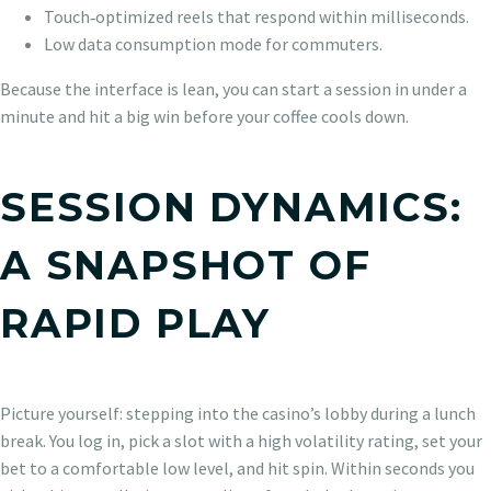
Touch‑optimized reels that respond within milliseconds.
Low data consumption mode for commuters.
Because the interface is lean, you can start a session in under a
minute and hit a big win before your coffee cools down.
SESSION DYNAMICS:
A SNAPSHOT OF
RAPID PLAY
Picture yourself: stepping into the casino’s lobby during a lunch
break. You log in, pick a slot with a high volatility rating, set your
bet to a comfortable low level, and hit spin. Within seconds you