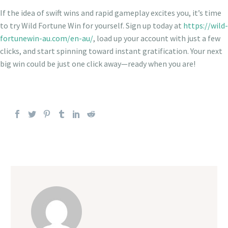
If the idea of swift wins and rapid gameplay excites you, it’s time
to try Wild Fortune Win for yourself. Sign up today at
https://wild-
fortunewin-au.com/en-au/
, load up your account with just a few
clicks, and start spinning toward instant gratification. Your next
big win could be just one click away—ready when you are!