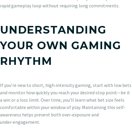
rapid gameplay loop without requiring long commitments.
UNDERSTANDING
YOUR OWN GAMING
RHYTHM
If you’re new to short, high‑intensity gaming, start with low bets
and monitor how quickly you reach your desired stop point—be it
a win or a loss limit. Over time, you’ll learn what bet size feels
comfortable within your window of play. Maintaining this self-
awareness helps prevent both over‑exposure and
under‑engagement.