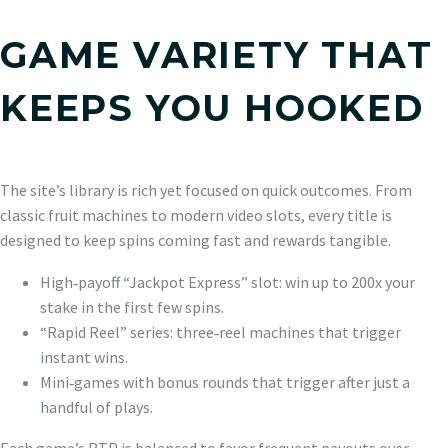
GAME VARIETY THAT
KEEPS YOU HOOKED
The site’s library is rich yet focused on quick outcomes. From
classic fruit machines to modern video slots, every title is
designed to keep spins coming fast and rewards tangible.
High‑payoff “Jackpot Express” slot: win up to 200x your
stake in the first few spins.
“Rapid Reel” series: three‑reel machines that trigger
instant wins.
Mini‑games with bonus rounds that trigger after just a
handful of plays.