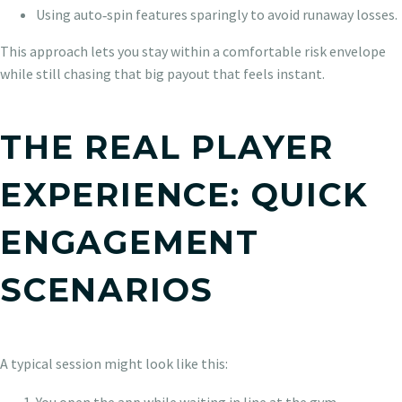
Using auto‑spin features sparingly to avoid runaway losses.
This approach lets you stay within a comfortable risk envelope
while still chasing that big payout that feels instant.
THE REAL PLAYER
EXPERIENCE: QUICK
ENGAGEMENT
SCENARIOS
A typical session might look like this: