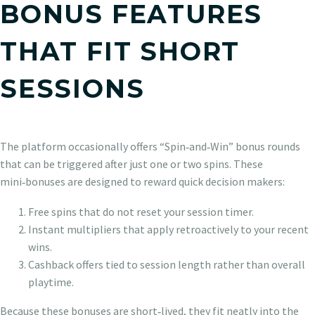
BONUS FEATURES
THAT FIT SHORT
SESSIONS
The platform occasionally offers “Spin‑and‑Win” bonus rounds
that can be triggered after just one or two spins. These
mini‑bonuses are designed to reward quick decision makers:
Free spins that do not reset your session timer.
Instant multipliers that apply retroactively to your recent
wins.
Cashback offers tied to session length rather than overall
playtime.
Because these bonuses are short‑lived, they fit neatly into the