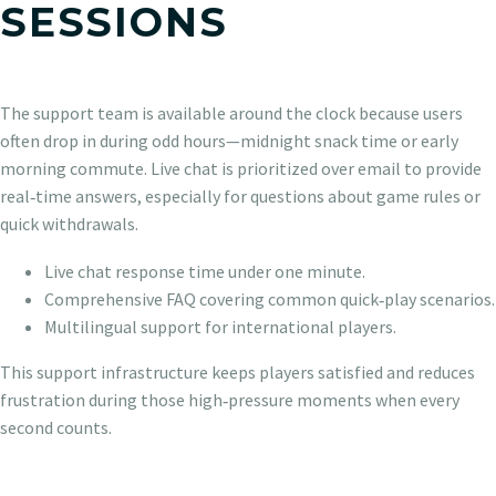
SESSIONS
The support team is available around the clock because users
often drop in during odd hours—midnight snack time or early
morning commute. Live chat is prioritized over email to provide
real‑time answers, especially for questions about game rules or
quick withdrawals.
Live chat response time under one minute.
Comprehensive FAQ covering common quick‑play scenarios.
Multilingual support for international players.
This support infrastructure keeps players satisfied and reduces
frustration during those high‑pressure moments when every
second counts.