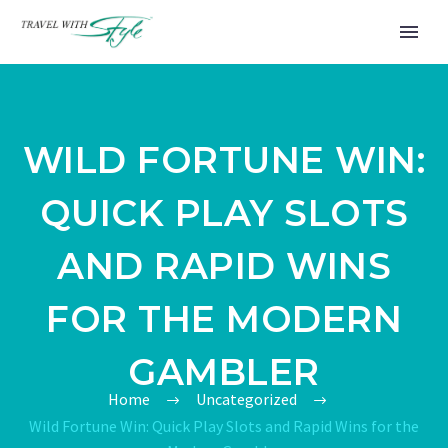
WILD FORTUNE WIN:
QUICK PLAY SLOTS
AND RAPID WINS
FOR THE MODERN
GAMBLER
Home
Uncategorized
Wild Fortune Win: Quick Play Slots and Rapid Wins for the