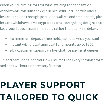
When you’re aiming for fast wins, waiting for deposits or
withdrawals can ruin the experience. Wild Fortune Win offers
instant top‑ups through popular e‑wallets and credit cards, plus
instant withdrawals via crypto options—everything designed to
keep your focus on spinning reels rather than banking delays.
No minimum deposit threshold; just load what you want.
Instant withdrawal approval for amounts up to $500.
24/7 customer support via live chat for payment queries.
This streamlined financial flow ensures that every session starts
and ends without unnecessary friction.
PLAYER SUPPORT
TAILORED TO QUICK