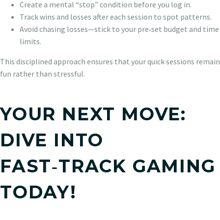
Create a mental “stop” condition before you log in.
Track wins and losses after each session to spot patterns.
Avoid chasing losses—stick to your pre‑set budget and time
limits.
This disciplined approach ensures that your quick sessions remain
fun rather than stressful.
YOUR NEXT MOVE:
DIVE INTO
FAST‑TRACK GAMING
TODAY!