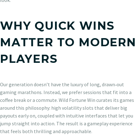
look.
WHY QUICK WINS
MATTER TO MODERN
PLAYERS
Our generation doesn’t have the luxury of long, drawn‑out
gaming marathons. Instead, we prefer sessions that fit into a
coffee break or a commute. Wild Fortune Win curates its games
around this philosophy: high volatility slots that deliver big
payouts early on, coupled with intuitive interfaces that let you
jump straight into action. The result is a gameplay experience
that feels both thrilling and approachable.