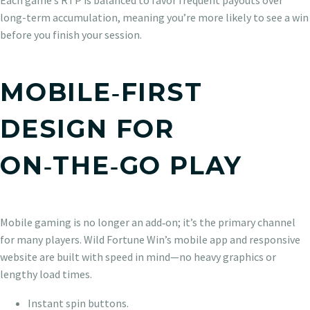
Each game’s RTP is balanced to favor frequent payouts over
long-term accumulation, meaning you’re more likely to see a win
before you finish your session.
MOBILE‑FIRST
DESIGN FOR
ON‑THE‑GO PLAY
Mobile gaming is no longer an add‑on; it’s the primary channel
for many players. Wild Fortune Win’s mobile app and responsive
website are built with speed in mind—no heavy graphics or
lengthy load times.
Instant spin buttons.