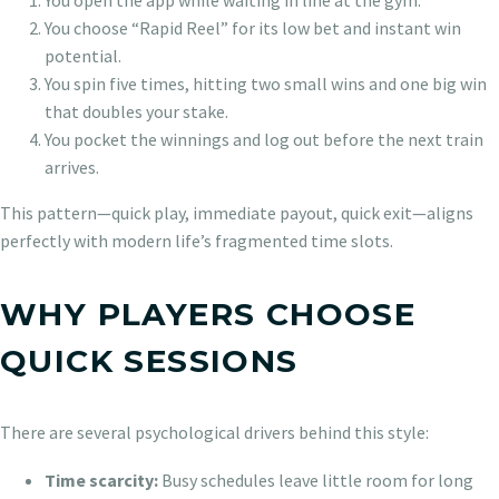
You open the app while waiting in line at the gym.
You choose “Rapid Reel” for its low bet and instant win
potential.
You spin five times, hitting two small wins and one big win
that doubles your stake.
You pocket the winnings and log out before the next train
arrives.
This pattern—quick play, immediate payout, quick exit—aligns
perfectly with modern life’s fragmented time slots.
WHY PLAYERS CHOOSE
QUICK SESSIONS
There are several psychological drivers behind this style:
Time scarcity:
Busy schedules leave little room for long