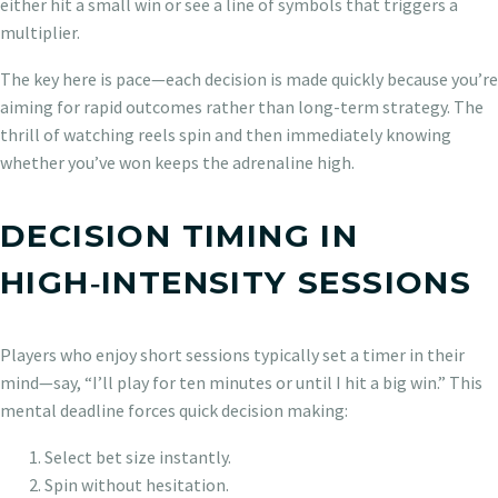
either hit a small win or see a line of symbols that triggers a
multiplier.
The key here is pace—each decision is made quickly because you’re
aiming for rapid outcomes rather than long-term strategy. The
thrill of watching reels spin and then immediately knowing
whether you’ve won keeps the adrenaline high.
DECISION TIMING IN
HIGH‑INTENSITY SESSIONS
Players who enjoy short sessions typically set a timer in their
mind—say, “I’ll play for ten minutes or until I hit a big win.” This
mental deadline forces quick decision making:
Select bet size instantly.
Spin without hesitation.