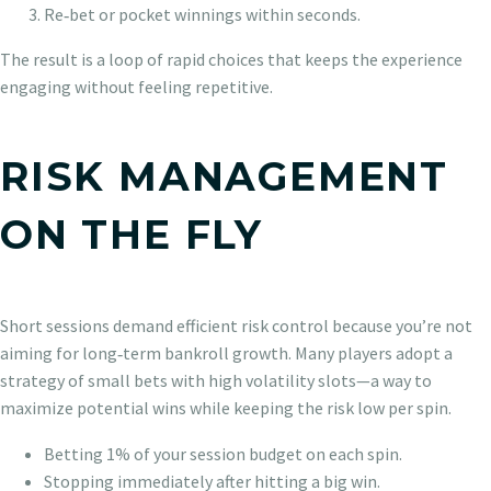
Re‑bet or pocket winnings within seconds.
The result is a loop of rapid choices that keeps the experience
engaging without feeling repetitive.
RISK MANAGEMENT
ON THE FLY
Short sessions demand efficient risk control because you’re not
aiming for long‑term bankroll growth. Many players adopt a
strategy of small bets with high volatility slots—a way to
maximize potential wins while keeping the risk low per spin.
Betting 1% of your session budget on each spin.
Stopping immediately after hitting a big win.