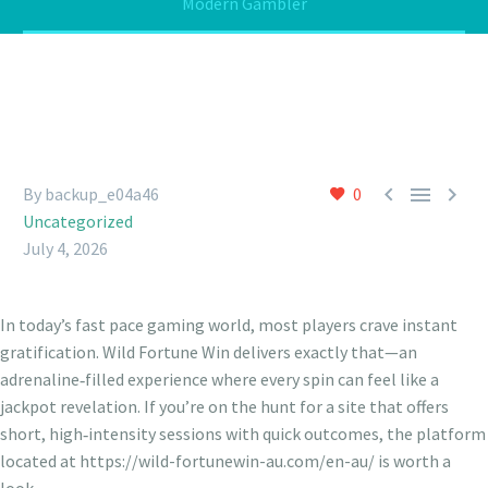
Modern Gambler



By backup_e04a46
0
Uncategorized
July 4, 2026
In today’s fast pace gaming world, most players crave instant
gratification. Wild Fortune Win delivers exactly that—an
adrenaline‑filled experience where every spin can feel like a
jackpot revelation. If you’re on the hunt for a site that offers
short, high‑intensity sessions with quick outcomes, the platform
located at https://wild-fortunewin-au.com/en-au/ is worth a